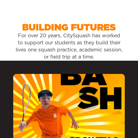
BUILDING FUTURES
For over 20 years, CitySquash has worked
to support our students as they build their
lives one squash practice, academic session,
or field trip at a time.