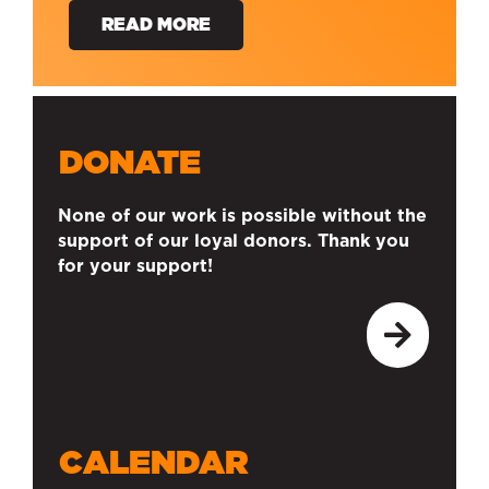
READ MORE
DONATE
None of our work is possible without the
support of our loyal donors. Thank you
for your support!
CALENDAR