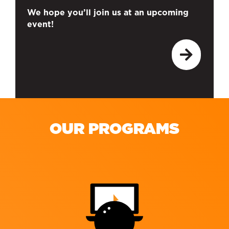
We hope you’ll join us at an upcoming
event!
OUR PROGRAMS