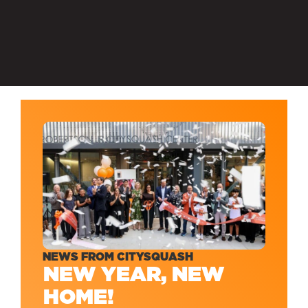
NEWS FROM CITYSQUASH
NEW YEAR, NEW
HOME!