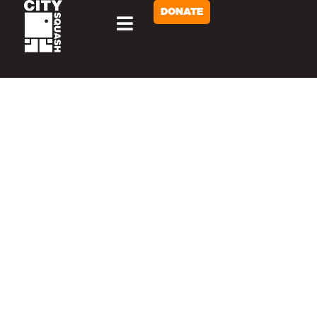
DONATE
Home
SERVING NYC YOUTH
SINCE 2002