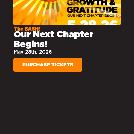
THE BASH
At the Bash, our
students shared
moments that have
helped build their
strong foundations.
WATCH