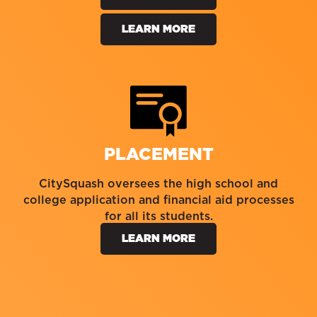
LEARN MORE
PLACEMENT
CitySquash oversees the high school and
college application and financial aid processes
for all its students.
LEARN MORE