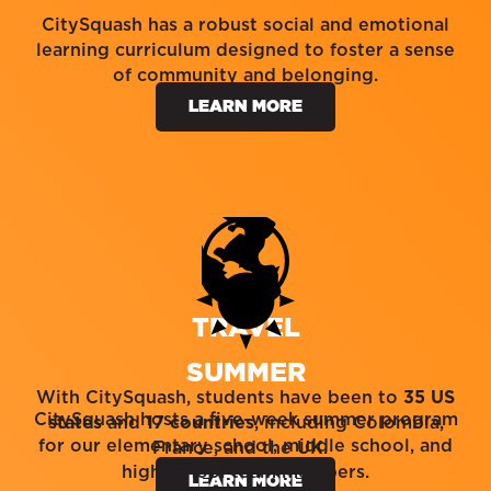
CitySquash has a robust social and emotional
learning curriculum designed to foster a sense
of community and belonging.
LEARN MORE
TRAVEL
SUMMER
With CitySquash, students have been to
35 US
CitySquash hosts a five-week summer program
states
and
17 countries
, including Colombia,
for our elementary school, middle school, and
France, and the UK.
high school team members.
LEARN MORE