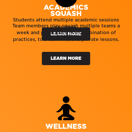
ACADEMICS
SQUASH
Students attend multiple academic sessions
Team members play squash multiple teams a
per week.
week and participate in a combination of
LEARN MORE
practices, tournaments, and private lessons.
LEARN MORE
WELLNESS