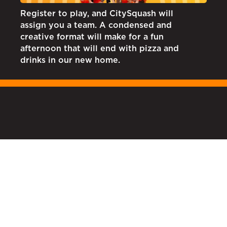
Register to play, and CitySquash will
assign you a team. A condensed and
creative format will make for a fun
afternoon that will end with pizza and
drinks in our new home.