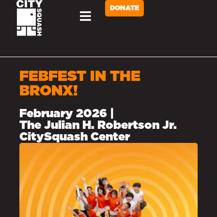
DONATE
Briggs Cup
FEBFEST IN THE
BRONX!
February 2026 |
The Julian H. Robertson Jr.
CitySquash Center